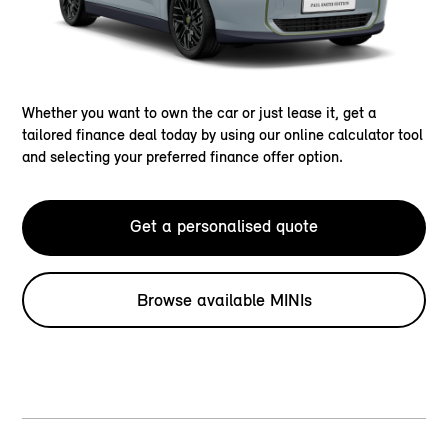
Whether you want to own the car or just lease it, get a
tailored finance deal today by using our online calculator tool
and selecting your preferred finance offer option.
Get a personalised quote
Browse available MINIs