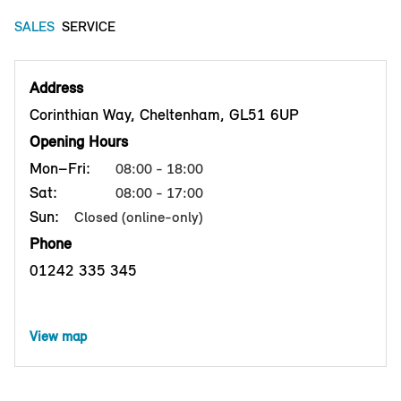
SALES
SERVICE
Address
Corinthian Way, Cheltenham, GL51 6UP
Opening Hours
Mon–Fri:
08:00 - 18:00
Sat:
08:00 - 17:00
Sun:
Closed (online-only)
Phone
01242 335 345
View map