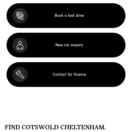
Book a test drive
New car enquiry
Contact for finance
FIND COTSWOLD CHELTENHAM.