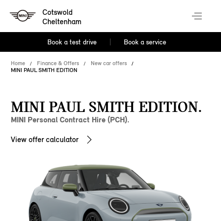
Cotswold
Cheltenham
Book a test drive
Book a service
Home
Finance & Offers
New car offers
MINI PAUL SMITH EDITION
MINI PAUL SMITH EDITION.
MINI Personal Contract Hire (PCH).
View offer calculator