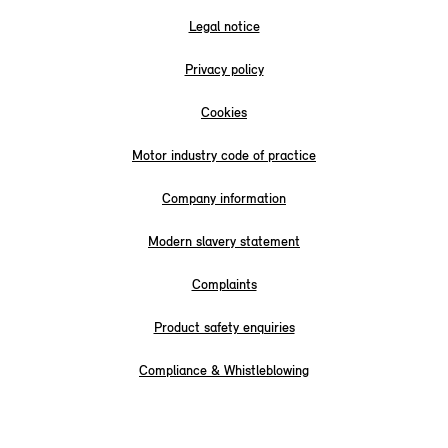
Legal notice
Privacy policy
Cookies
Motor industry code of practice
Company information
Modern slavery statement
Complaints
Product safety enquiries
Compliance & Whistleblowing