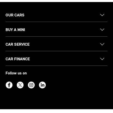
OUR CARS
BUY A MINI
CAR SERVICE
CAR FINANCE
Follow us on