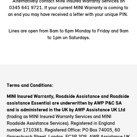
Alternatively contact MINI Insured Warranty Services on
0345 641 9721. If your current MINI Warranty is coming to
an end you may have received a letter with your unique PIN.
Lines are open from 8am to 6pm Monday to Friday and 9am
to 1pm on Saturdays.
Terms and Conditions:
MINI Insured Warranty, Roadside Assistance and Roadside
assistance Essential are underwritten by AWP P&C SA
and is administered in the UK by AWP Assistance UK Ltd
(trading as MINI Insured Warranty Services and MINI
Roadside Assistance Services). Registered in England
number 1710361. Registered Office: PO Box 74005, 60
Gracechurch Street, London, EC3P 3DS. AWP Assistance UK