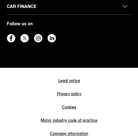
CAR FINANCE
Follow us on
Legal notice
Privacy policy
Cookies
Motor industry code of practice
Company information