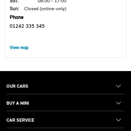
Sat:
08:00 - 17:00
Sun:
Closed (online-only)
Phone
01242 335 345
View map
OUR CARS
BUY A MINI
CAR SERVICE