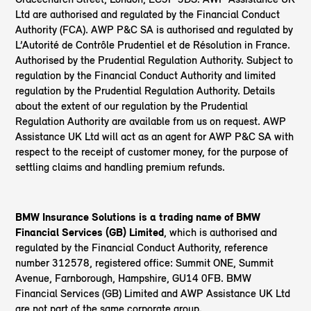
Ltd are authorised and regulated by the Financial Conduct
Authority (FCA). AWP P&C SA is authorised and regulated by
L’Autorité de Contrôle Prudentiel et de Résolution in France.
Authorised by the Prudential Regulation Authority. Subject to
regulation by the Financial Conduct Authority and limited
regulation by the Prudential Regulation Authority. Details
about the extent of our regulation by the Prudential
Regulation Authority are available from us on request. AWP
Assistance UK Ltd will act as an agent for AWP P&C SA with
respect to the receipt of customer money, for the purpose of
settling claims and handling premium refunds.
BMW Insurance Solutions is a trading name of BMW
Financial Services (GB) Limited
, which is authorised and
regulated by the Financial Conduct Authority, reference
number 312578, registered office: Summit ONE, Summit
Avenue, Farnborough, Hampshire, GU14 0FB. BMW
Financial Services (GB) Limited and AWP Assistance UK Ltd
are not part of the same corporate group.