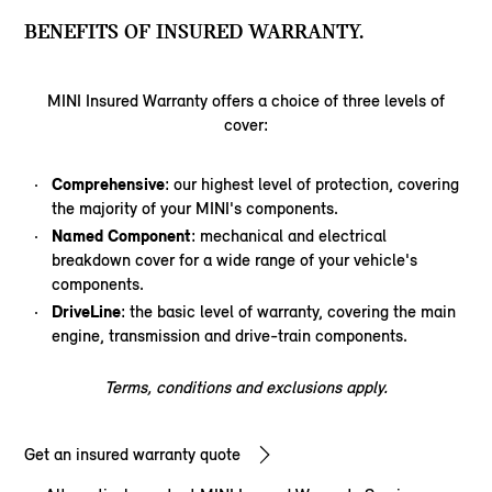
BENEFITS OF INSURED WARRANTY.
MINI Insured Warranty offers a choice of three levels of
cover:
Comprehensive
: our highest level of protection, covering
the majority of your MINI's components.
Named Component
: mechanical and electrical
breakdown cover for a wide range of your vehicle's
components.
DriveLine
: the basic level of warranty, covering the main
engine, transmission and drive-train components.
Terms, conditions and exclusions apply.
Get an insured warranty quote