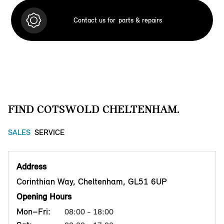
Contact us for
parts & repairs
FIND COTSWOLD CHELTENHAM.
SALES
SERVICE
Address
Corinthian Way, Cheltenham, GL51 6UP
Opening Hours
Mon–Fri:
08:00 - 18:00