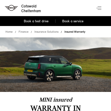
Cotswold
Cheltenham
Book a test drive
Book a service
Home
Finance
Insurance Solutions
Insured Warranty
MINI insured
WARRANTY IN