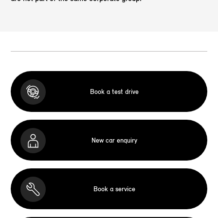
Book a test drive
New car enquiry
Book a service