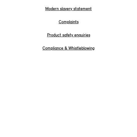
Modern slavery statement
Complaints
Product safety enquiries
Compliance & Whistleblowing