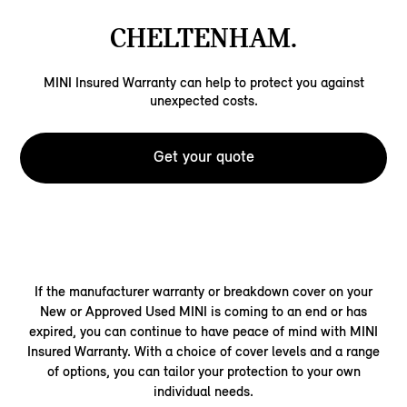
CHELTENHAM.
MINI Insured Warranty can help to protect you against
unexpected costs.
Get your quote
If the manufacturer warranty or breakdown cover on your
New or Approved Used MINI is coming to an end or has
expired, you can continue to have peace of mind with MINI
Insured Warranty. With a choice of cover levels and a range
of options, you can tailor your protection to your own
individual needs.